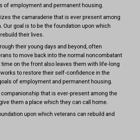
oals of employment and permanent housing.
zes the camaraderie that is ever present among
. Our goal is to be the foundation upon which
ebuild their lives.
, through their young days and beyond, often
terans to move back into the normal noncombatant
eir time on the front also leaves them with life-long
works to restore their self-confidence in the
ife goals of employment and permanent housing.
companionship that is ever-present among the
 give them a place which they can call home.
 foundation upon which veterans can rebuild and