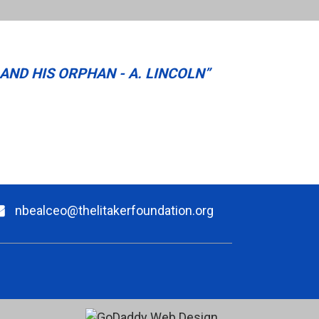
AND HIS ORPHAN - A. LINCOLN”
nbealceo@thelitakerfoundation.org