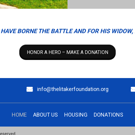
HAVE BORNE THE BATTLE AND FOR HIS WIDOW, 
HONOR A HERO – MAKE A DONATION
info@thelitakerfoundation.org
HOME
ABOUT US
HOUSING
DONATIONS
 Reserved.