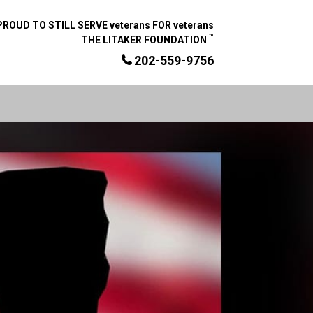
PROUD TO STILL SERVE veterans FOR veterans
™
THE LITAKER FOUNDATION
202-559-9756