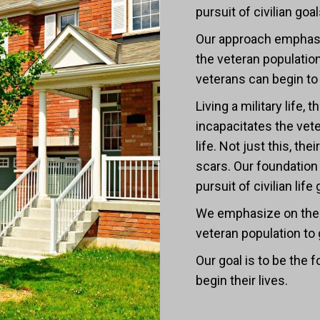
pursuit of civilian g
Our approach emphasi
the veteran population
veterans can begin to r
Living a military life
incapacitates the ve
life. Not just this, th
scars. Our foundation 
pursuit of civilian l
We emphasize on the 
veteran population to
Our goal is to be the
begin their lives.