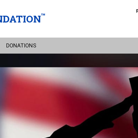
™
NDATION
DONATIONS