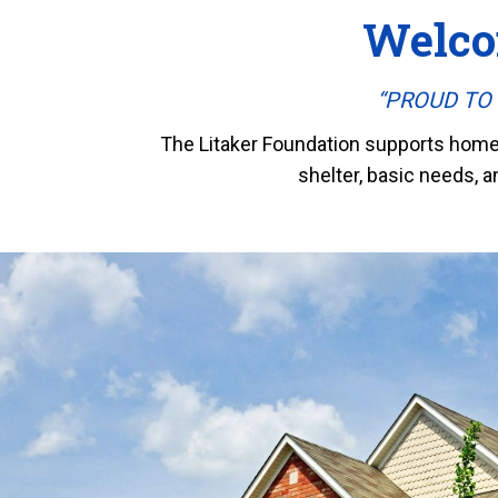
Welco
“PROUD TO S
The Litaker Foundation supports homele
shelter, basic needs, a