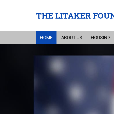
THE LITAKER FOU
HOME
ABOUT US
HOUSING