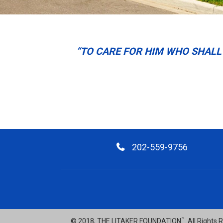
“TO CARE FOR HIM WHO SHALL 
202-559-9756
™
© 2018, THE LITAKER FOUNDATION
. All Rights