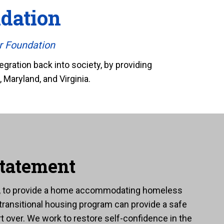
dation
r Foundation
gration back into society, by providing
 Maryland, and Virginia.
tatement
e, to provide a home accommodating homeless
 transitional housing program can provide a safe
t over. We work to restore self-confidence in the