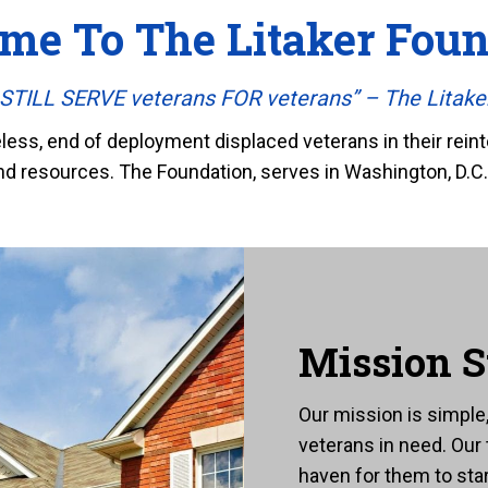
me To The Litaker Foun
TILL SERVE veterans FOR veterans” – The Litake
ss, end of deployment displaced veterans in their reinte
nd resources. The Foundation, serves in Washington, D.C.,
Mission S
Our mission is simpl
veterans in need. Our
haven for them to star